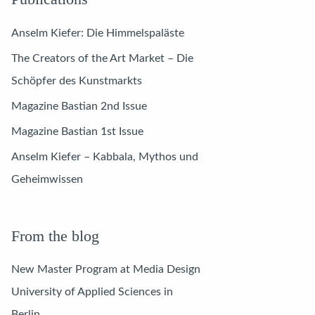
Anselm Kiefer: Die Himmelspaläste
The Creators of the Art Market – Die
Schöpfer des Kunstmarkts
Magazine Bastian 2nd Issue
Magazine Bastian 1st Issue
Anselm Kiefer – Kabbala, Mythos und
Geheimwissen
From the blog
New Master Program at Media Design
University of Applied Sciences in
Berlin