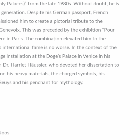
ly Palaces)” from the late 1980s. Without doubt, he is
s generation. Despite his German passport, French
ioned him to create a pictorial tribute to the
Genevoix. This was preceded by the exhibition “Pour
re in Paris. The combination elevated him to the
s international fame is no worse. In the context of the
ge installation at the Doge’s Palace in Venice in his
 Dr. Harriet Häussler, who devoted her dissertation to
ind his heavy materials, the charged symbols, his
Beuys and his penchant for mythology.
 Joos