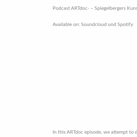
Podcast ARTdoc- – Spiegelbergers Kun
Available on: Soundcloud und Spotify
In this ARTdoc episode, we attempt to 