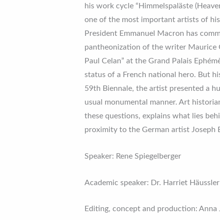
his work cycle “Himmelspaläste (Heaven
one of the most important artists of hi
President Emmanuel Macron has commiss
pantheonization of the writer Maurice 
Paul Celan” at the Grand Palais Ephémè
status of a French national hero. But hi
59th Biennale, the artist presented a hu
usual monumental manner. Art historian
these questions, explains what lies beh
proximity to the German artist Joseph 
Speaker: Rene Spiegelberger
Academic speaker: Dr. Harriet Häussler
Editing, concept and production: Anna