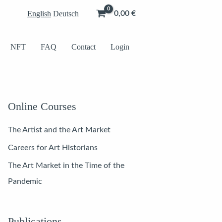
English
Deutsch
0,00
€
NFT
FAQ
Contact
Login
Online Courses
The Artist and the Art Market
Careers for Art Historians
The Art Market in the Time of the
Pandemic
Publications