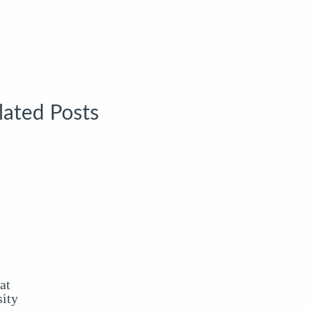
lated Posts
at
ity