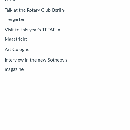
Talk at the Rotary Club Berlin-
Tiergarten
Visit to this year’s TEFAF in
Maastricht
Art Cologne
Interview in the new Sotheby’s
magazine