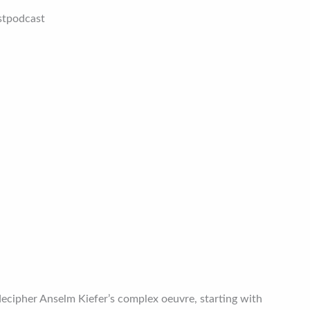
stpodcast
decipher Anselm Kiefer’s complex oeuvre, starting with