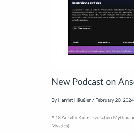
New Podcast on Ans
By
Harriet Häußler
/
February 20, 2024
# 18 Anselm Kiefer zwischen Mythos u
Mystics)