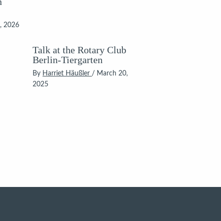
n
, 2026
Talk at the Rotary Club
Berlin-Tiergarten
By
Harriet Häußler
/
March 20,
2025