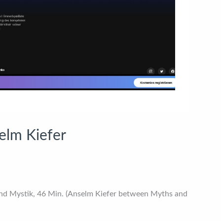
elm Kiefer
nd Mystik, 46 Min. (Anselm Kiefer between Myths and