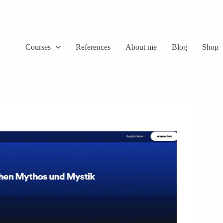
Courses
References
About me
Blog
Shop