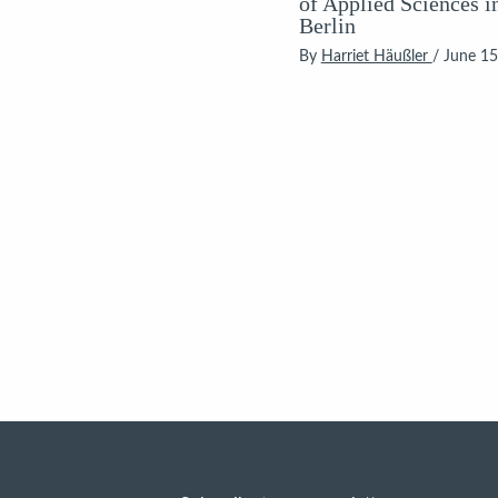
of Applied Sciences i
Berlin
By
Harriet Häußler
/
June 15