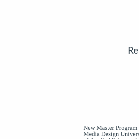
Re
New Master Program 
Media Design Univers